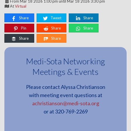
From Mar 18 2026 1:00 pm until Mar 18 2026 3:30 pm
At
Virtual
Share
Tweet
Share
Pin
Share
Share
Share
Share
Medi-Sota Networking
Meetings & Events
Please contact Alyssa Christianson
with meeting event questions at
achristianson@medi-sota.org
or at 320-769-2269