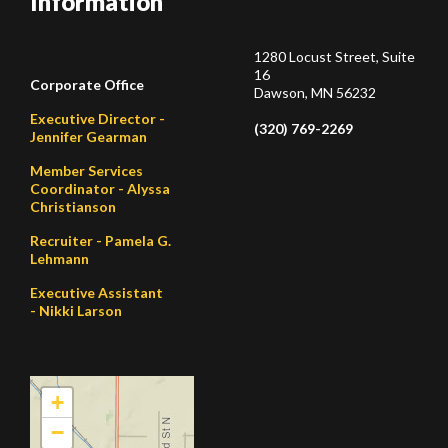
Information
1280 Locust Street, Suite
16
Corporate Office
Dawson, MN 56232
Executive Director -
(320) 769-2269
Jennifer Gearman
Member Services
Coordinator - Alyssa
Christianson
Recruiter - Pamela G.
Lehmann
Executive Assistant
- Nikki Larson
+
−