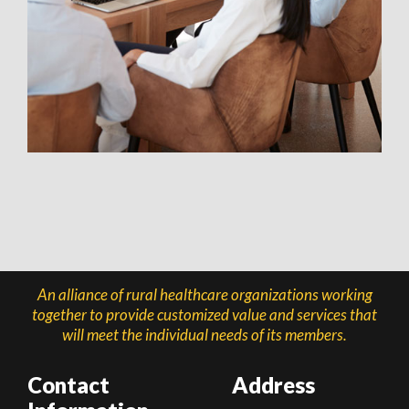
An alliance of rural healthcare organizations working
together to provide customized value and services that
will meet the individual needs of its members.
Contact
Address