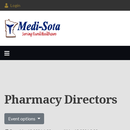
Login
Pharmacy Directors
Event options