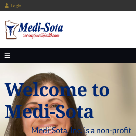
Login
Welcome to
Medi-Sota
Medi-Sota, Inc. is a non-profit