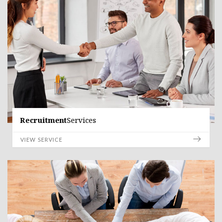
Recruitment
Services
VIEW SERVICE