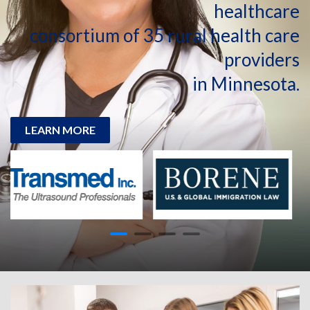
healthcare
consortium of 35 rural health care
providers
in Minnesota.
LEARN MORE