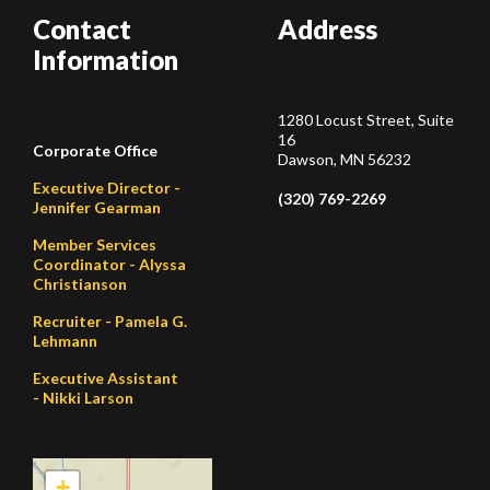
Contact
Address
Information
1280 Locust Street, Suite
16
Corporate Office
Dawson, MN 56232
Executive Director -
(320) 769-2269
Jennifer Gearman
Member Services
Coordinator - Alyssa
Christianson
Recruiter - Pamela G.
Lehmann
Executive Assistant
- Nikki Larson
+