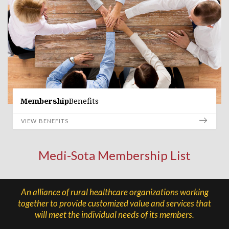
Membership
Benefits
VIEW BENEFITS
Medi-Sota Membership List
An alliance of rural healthcare organizations working
together to provide customized value and services that
will meet the individual needs of its members.