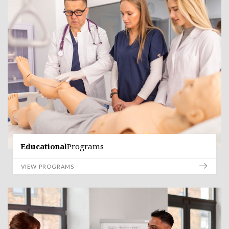
Educational
Programs
VIEW PROGRAMS