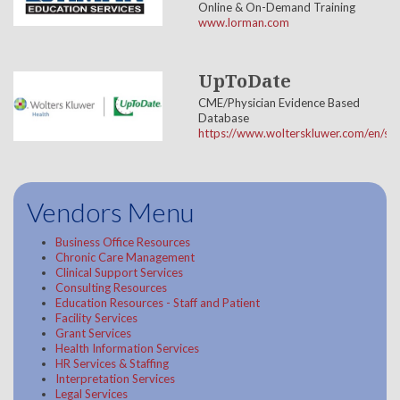
Online & On-Demand Training
www.lorman.com
UpToDate
CME/Physician Evidence Based
Database
https://www.wolterskluwer.com/en/so
Vendors Menu
Business Office Resources
Chronic Care Management
Clinical Support Services
Consulting Resources
Education Resources - Staff and Patient
Facility Services
Grant Services
Health Information Services
HR Services & Staffing
Interpretation Services
Legal Services