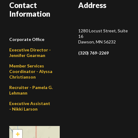
Contact
Address
Information
1280 Locust Street, Suite
16
Corporate Office
Dawson, MN 56232
Executive Director -
(320) 769-2269
Jennifer Gearman
Member Services
Coordinator - Alyssa
Christianson
Recruiter - Pamela G.
Lehmann
Executive Assistant
- Nikki Larson
+