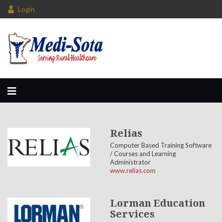
Login
Relias
Computer Based Training Software
/ Courses and Learning
Administrator
www.relias.com
Lorman Education
Services