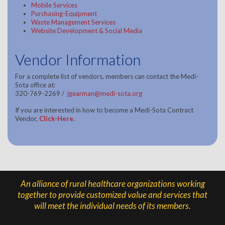
Mobile Services
Purchasing-Equipment
Waste Management Services
Website Development & Social Media
Vendor Information
For a complete list of vendors, members can contact the Medi-
Sota office at:
320-769-2269 /
jgearman@medi-sota.org
If you are interested in how to become a Medi-Sota Contract
Vendor,
Click-Here
.
An alliance of rural healthcare organizations working
together to provide customized value and services that
will meet the individual needs of its members.