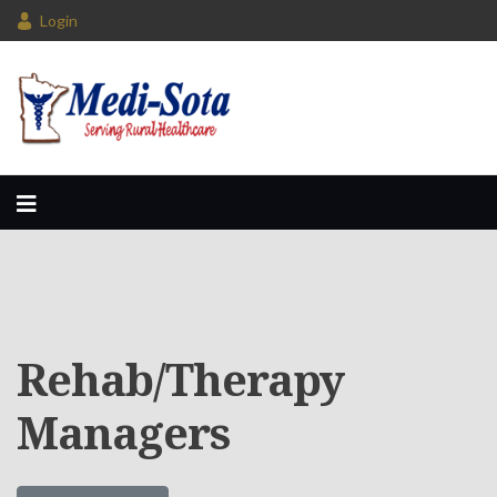
Login
Rehab/Therapy
Managers