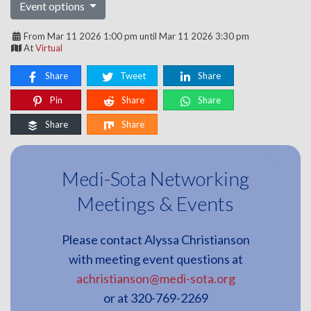
Event options
From Mar 11 2026 1:00 pm until Mar 11 2026 3:30 pm
At
Virtual
Share
Tweet
Share
Pin
Share
Share
Share
Share
Medi-Sota Networking
Meetings & Events
Please contact Alyssa Christianson
with meeting event questions at
achristianson@medi-sota.org
or at 320-769-2269