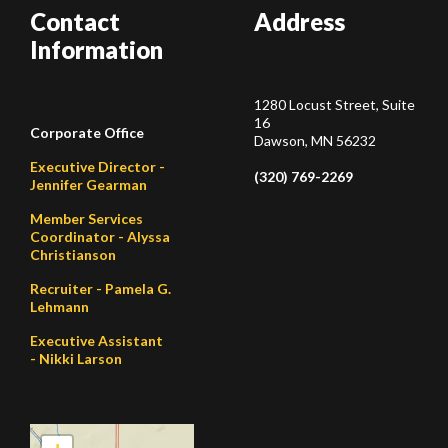
Contact
Address
Information
1280 Locust Street, Suite
16
Corporate Office
Dawson, MN 56232
Executive Director -
(320) 769-2269
Jennifer Gearman
Member Services
Coordinator - Alyssa
Christianson
Recruiter - Pamela G.
Lehmann
Executive Assistant
- Nikki Larson