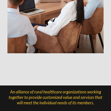
An alliance of rural healthcare organizations working
together to provide customized value and services that
will meet the individual needs of its members.