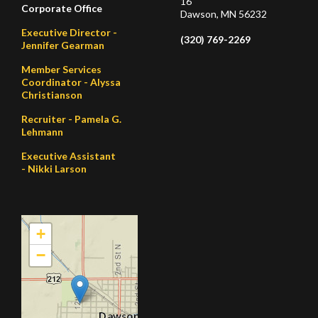
16
Corporate Office
Dawson, MN 56232
Executive Director -
(320) 769-2269
Jennifer Gearman
Member Services
Coordinator - Alyssa
Christianson
Recruiter - Pamela G.
Lehmann
Executive Assistant
- Nikki Larson
+
−