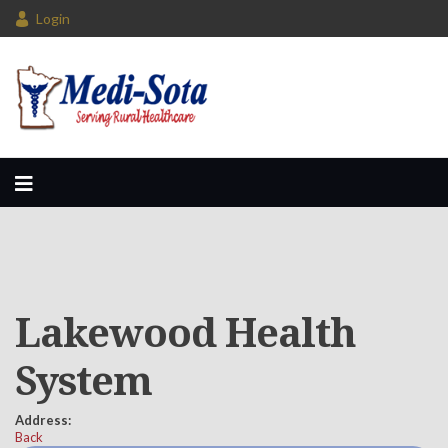
Login
Lakewood Health
System
Address:
Back