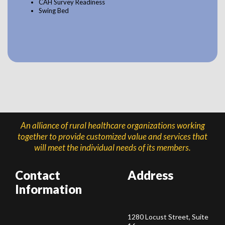
CAH Survey Readiness
Swing Bed
An alliance of rural healthcare organizations working
together to provide customized value and services that
will meet the individual needs of its members.
Contact
Address
Information
1280 Locust Street, Suite