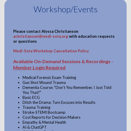
Workshop/Events
Please contact
Alyssa Christianson
achristianson@medi-sota.org
with education requests
or questions
Medi-Sota Workshop Cancellation Policy
Available On-Demand Sessions & Recordings -
Member Login Required
Medical Forensic Exam Training
Gun Shot Wound Trauma
Dementia Course: "Don't You Remember, I Just Told
You That?"
Basic ECG
Ditch the Drama: Turn Excuses into Results
Trauma Training
Stroke-STEMI Bootcamp
Cost Reports for Decision Makers
Empathy & Mental Health
AI & ChatGPT