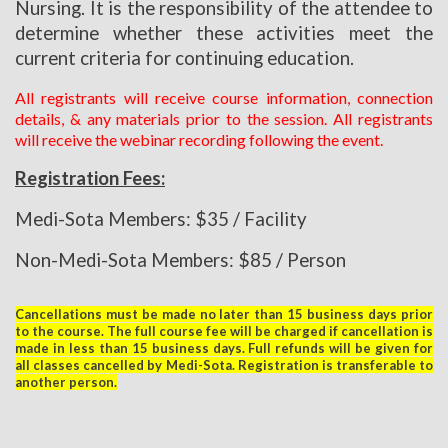
Nursing. It is the responsibility of the attendee to
determine whether these activities meet the
current criteria for continuing education.
All registrants will receive course information, connection
details, & any materials prior to the session. All registrants
will receive the webinar recording following the event.
Registration Fees:
Medi-Sota Members: $35 / Facility
Non-Medi-Sota Members: $85 / Person
Cancellations must be made no later than 15 business days prior
to the course. The full course fee will be charged if cancellation is
made in less than 15 business days. Full refunds will be given for
all classes cancelled by Medi-Sota. Registration is transferable to
another person.