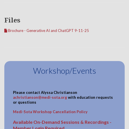
Files
Brochure - Generative AI and ChatGPT 9-11-25
Workshop/Events
Please contact
Alyssa Christianson
achristianson@medi-sota.org
with education requests
or questions
Medi-Sota Workshop Cancellation Policy
Available On-Demand Sessions & Recordings -
Member Login Required