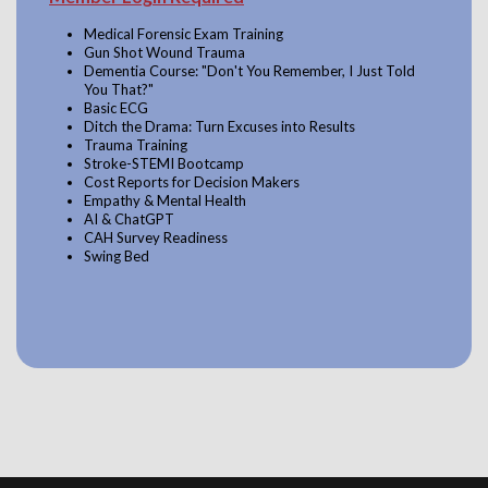
Medical Forensic Exam Training
Gun Shot Wound Trauma
Dementia Course: "Don't You Remember, I Just Told
You That?"
Basic ECG
Ditch the Drama: Turn Excuses into Results
Trauma Training
Stroke-STEMI Bootcamp
Cost Reports for Decision Makers
Empathy & Mental Health
AI & ChatGPT
CAH Survey Readiness
Swing Bed