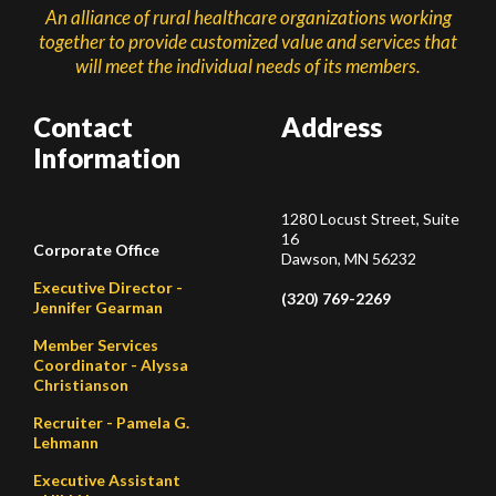
An alliance of rural healthcare organizations working
together to provide customized value and services that
will meet the individual needs of its members.
Contact
Address
Information
1280 Locust Street, Suite
16
Corporate Office
Dawson, MN 56232
Executive Director -
(320) 769-2269
Jennifer Gearman
Member Services
Coordinator - Alyssa
Christianson
Recruiter - Pamela G.
Lehmann
Executive Assistant