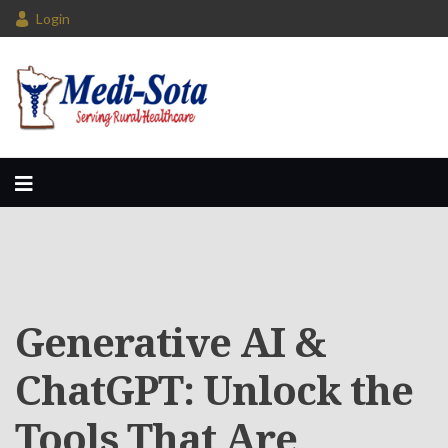
Login
Generative AI &
ChatGPT: Unlock the
Tools That Are