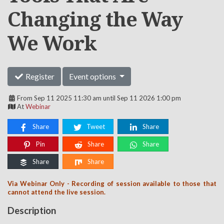
Changing the Way
We Work
Register
Event options
From Sep 11 2025 11:30 am until Sep 11 2026 1:00 pm
At
Webinar
Share
Tweet
Share
Pin
Share
Share
Share
Share
Via Webinar Only - Recording of session available to those that
cannot attend the live session.
Description