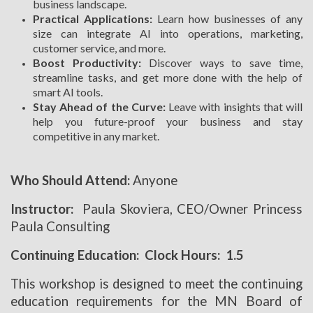
business landscape.
Practical Applications:
Learn how businesses of any
size can integrate AI into operations, marketing,
customer service, and more.
Boost Productivity:
Discover ways to save time,
streamline tasks, and get more done with the help of
smart AI tools.
Stay Ahead of the Curve:
Leave with insights that will
help you future-proof your business and stay
competitive in any market.
Who Should Attend:
Anyone
Instructor:
Paula Skoviera, CEO/Owner Princess
Paula Consulting
Continuing Education: Clock Hours: 1.5
This workshop is designed to meet the continuing
education requirements for the MN Board of