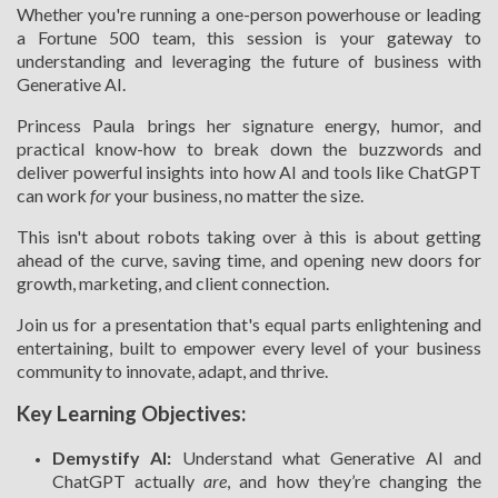
Whether you're running a one-person powerhouse or leading
a Fortune 500 team, this session is your gateway to
understanding and leveraging the future of business with
Generative AI.
Princess Paula brings her signature energy, humor, and
practical know-how to break down the buzzwords and
deliver powerful insights into how AI and tools like ChatGPT
can work
for
your business, no matter the size.
This isn't about robots taking over à this is about getting
ahead of the curve, saving time, and opening new doors for
growth, marketing, and client connection.
Join us for a presentation that's equal parts enlightening and
entertaining, built to empower every level of your business
community to innovate, adapt, and thrive.
Key Learning Objectives:
Demystify AI:
Understand what Generative AI and
ChatGPT actually
are
, and how they’re changing the