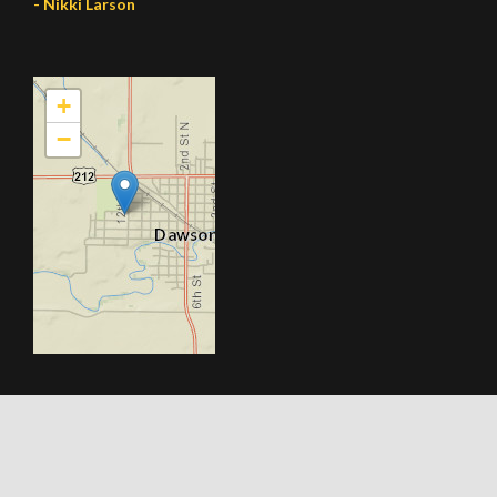
- Nikki Larson
+
−
© 2026 All Rights Reserved. Made By Webtomix